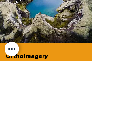
Orthoimagery
Placeholder Text