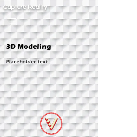
Capture Reality
3D Modeling
Placeholder text